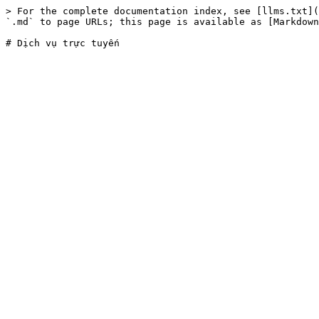
> For the complete documentation index, see [llms.txt](
`.md` to page URLs; this page is available as [Markdown
# Dịch vụ trực tuyến
