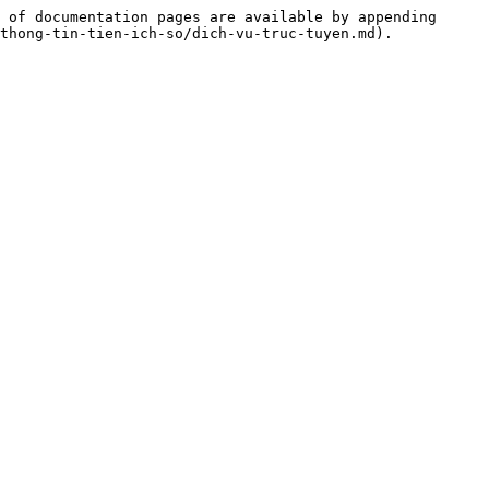
 of documentation pages are available by appending 
thong-tin-tien-ich-so/dich-vu-truc-tuyen.md).
