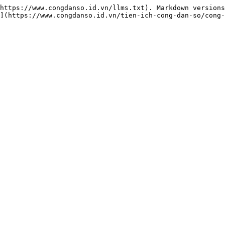
https://www.congdanso.id.vn/llms.txt). Markdown versions
](https://www.congdanso.id.vn/tien-ich-cong-dan-so/cong-