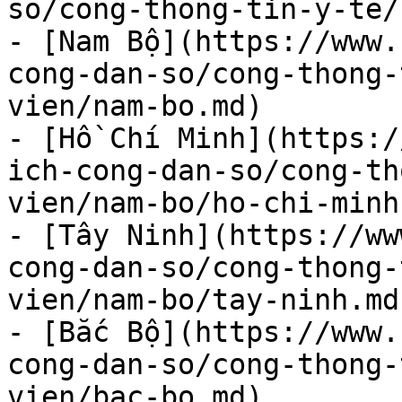
so/cong-thong-tin-y-te/
- [Nam Bộ](https://www.
cong-dan-so/cong-thong-
vien/nam-bo.md)

- [Hồ Chí Minh](https:/
ich-cong-dan-so/cong-th
vien/nam-bo/ho-chi-minh.
- [Tây Ninh](https://ww
cong-dan-so/cong-thong-
vien/nam-bo/tay-ninh.md)
- [Bắc Bộ](https://www.
cong-dan-so/cong-thong-
vien/bac-bo.md)
