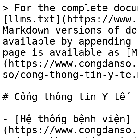
> For the complete docu
[llms.txt](https://www.
Markdown versions of do
available by appending 
page is available as [M
(https://www.congdanso.
so/cong-thong-tin-y-te.m
# Cổng thông tin Y tế

- [Hệ thống bệnh viện]
(https://www.congdanso.