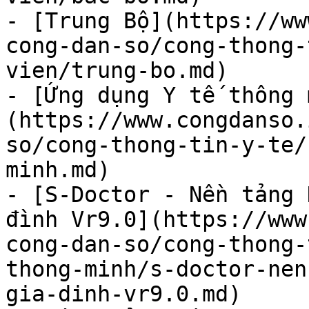
- [Trung Bộ](https://ww
cong-dan-so/cong-thong-
vien/trung-bo.md)

- [Ứng dụng Y tế thông 
(https://www.congdanso.
so/cong-thong-tin-y-te/
minh.md)

- [S-Doctor - Nền tảng 
đình Vr9.0](https://www
cong-dan-so/cong-thong-
thong-minh/s-doctor-nen
gia-dinh-vr9.0.md)
