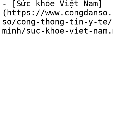
- [Sức khỏe Việt Nam]
(https://www.congdanso.
so/cong-thong-tin-y-te/